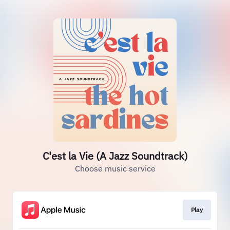
C'est la Vie (A Jazz Soundtrack)
Choose music service
Play