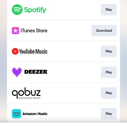
Play
Download
Play
Play
Play
Play